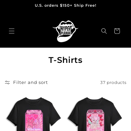
U.S. orders $150+ Ship Free!
Skip
to
content
Cart
C
T-Shirts
o
l
Filter and sort
37 products
l
e
c
t