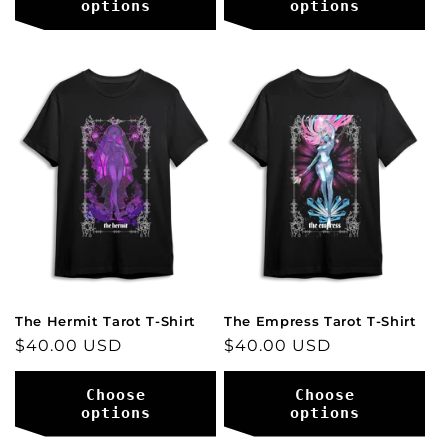
options
options
The Hermit Tarot T-Shirt
The Empress Tarot T-Shirt
Regular
$40.00 USD
Regular
$40.00 USD
price
price
Choose
Choose
options
options