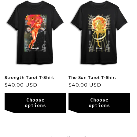
Strength Tarot T-Shirt
The Sun Tarot T-Shirt
Regular
$40.00 USD
Regular
$40.00 USD
price
price
Choose
Choose
options
options