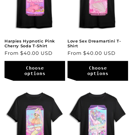
i
o
n
:
Harpies Hypnotic Pink
Love Sex Dreamartini T-
Cherry Soda T-Shirt
Shirt
Regular
From $40.00 USD
Regular
From $40.00 USD
price
price
Choose
Choose
options
options