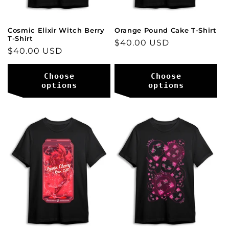
Cosmic Elixir Witch Berry
Orange Pound Cake T-Shirt
T-Shirt
Regular
$40.00 USD
Regular
$40.00 USD
price
price
Choose
Choose
options
options