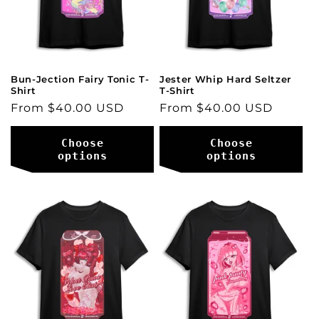
Bun-Jection Fairy Tonic T-
Jester Whip Hard Seltzer
Shirt
T-Shirt
Regular
From $40.00 USD
Regular
From $40.00 USD
price
price
Choose
Choose
options
options