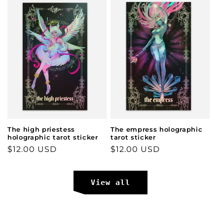
The high priestess
The empress holographic
holographic tarot sticker
tarot sticker
Regular
$12.00 USD
Regular
$12.00 USD
price
price
View all