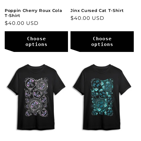
Poppin Cherry Roux Cola
Jinx Cursed Cat T-Shirt
T-Shirt
Regular
$40.00 USD
Regular
$40.00 USD
price
price
Choose
Choose
options
options