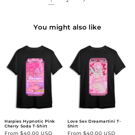
1
2
You might also like
Harpies Hypnotic Pink
Love Sex Dreamartini T-
Cherry Soda T-Shirt
Shirt
Regular
From $40.00 USD
Regular
From $40.00 USD