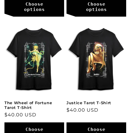
Choose
Choose
options
options
The Wheel of Fortune
Justice Tarot T-Shirt
Tarot T-Shirt
Regular
$40.00 USD
Regular
$40.00 USD
price
price
Choose
Choose