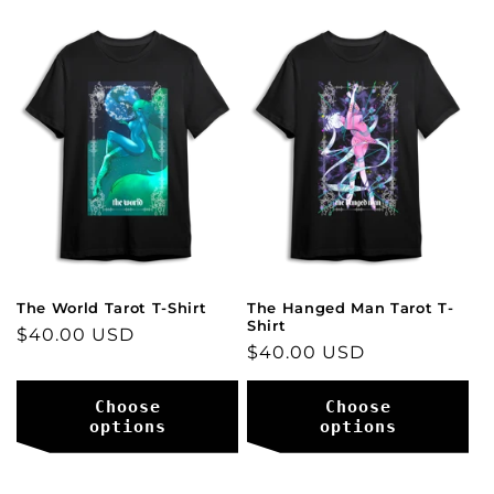
The World Tarot T-Shirt
The Hanged Man Tarot T-
Shirt
Regular
$40.00 USD
Regular
$40.00 USD
price
price
Choose
Choose
options
options