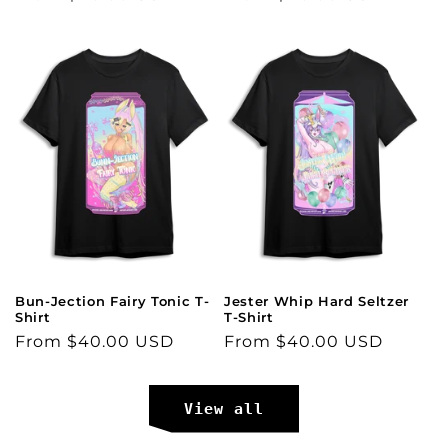
price
price
Bun-Jection Fairy Tonic T-
Jester Whip Hard Seltzer
Shirt
T-Shirt
Regular
From $40.00 USD
Regular
From $40.00 USD
price
price
View all