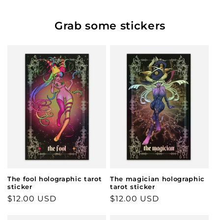
Grab some stickers
The fool holographic tarot
The magician holographic
sticker
tarot sticker
Regular
$12.00 USD
Regular
$12.00 USD
price
price