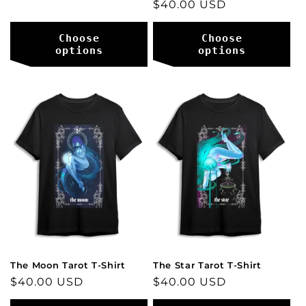
Regular
$40.00 USD
price
price
Choose
Choose
options
options
The Moon Tarot T-Shirt
The Star Tarot T-Shirt
Regular
$40.00 USD
Regular
$40.00 USD
price
price