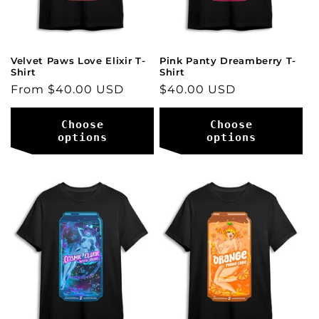
Velvet Paws Love Elixir T-
Pink Panty Dreamberry T-
Shirt
Shirt
Regular
From $40.00 USD
Regular
$40.00 USD
price
price
Choose
Choose
options
options