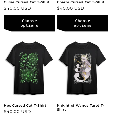
Curse Cursed Cat T-Shirt
Charm Cursed Cat T-Shirt
Regular
$40.00 USD
Regular
$40.00 USD
price
price
Choose
Choose
options
options
Hex Cursed Cat T-Shirt
Knight of Wands Tarot T-
Shirt
Regular
$40.00 USD