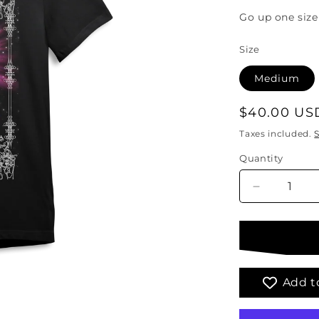
Go up one size 
Size
Medium
Regular
$40.00 US
price
Taxes included.
Quantity
Quantity
Decrease
quantity
for
The
Empress
Tarot
T-
Add to
Shirt