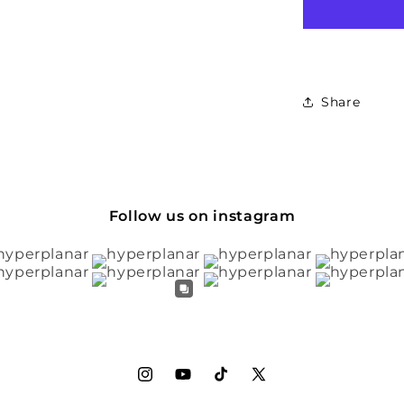
Share
Follow us on instagram
Instagram
YouTube
TikTok
X