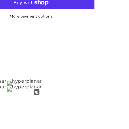
More payment options