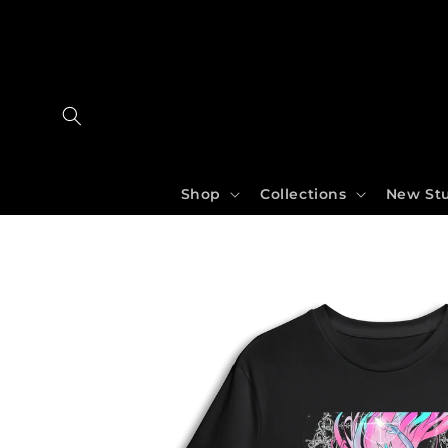
Skip
to
content
Shop
Collections
New Stu
Skip
to
product
information