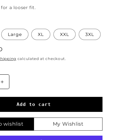
for a looser fit.
Large
XL
XXL
3XL
D
Shipping
calculated at checkout.
Increase
quantity
for
The
Add to cart
Empress
Tarot
T-
 wishlist
My Wishlist
Shirt