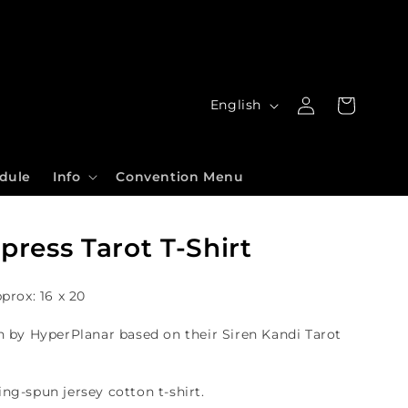
Log
L
Cart
English
in
a
n
dule
Info
Convention Menu
g
u
ress Tarot T-Shirt
a
g
pprox: 16 x 20
e
n by HyperPlanar based on their Siren Kandi Tarot
ing-spun jersey
cotton t-shirt.