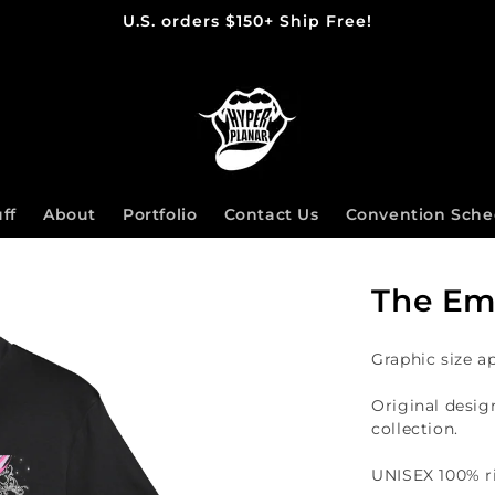
U.S. orders $150+ Ship Free!
ff
About
Portfolio
Contact Us
Convention Sche
The Emp
Graphic size a
Original desig
collection.
UNISEX 100%
r