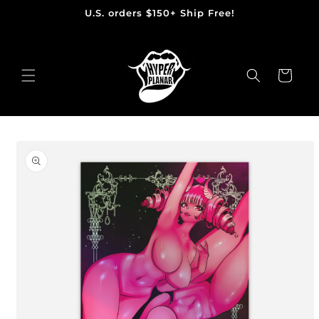
U.S. orders $150+ Ship Free!
Skip
to
content
Cart
Skip
to
product
information