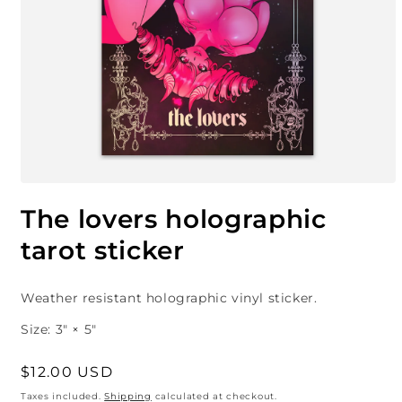
Open
media
The lovers holographic
1
in
tarot sticker
modal
Weather
resistant
holographic vinyl sticker.
Size
: 3″ × 5″
Regular
$12.00 USD
price
Taxes included.
Shipping
calculated at checkout.